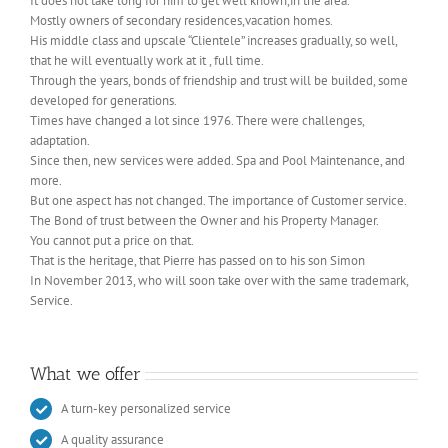
It does not take long for him to get well known,in the area.
Mostly owners of secondary residences,vacation homes.
His middle class and upscale “Clientele” increases gradually, so well,
that he will eventually work at it , full time.
Through the years, bonds of friendship and trust will be builded, some
developed for generations.
Times have changed a lot since 1976. There were challenges,
adaptation.
Since then, new services were added. Spa and Pool Maintenance, and
more.
But one aspect has not changed. The importance of Customer service.
The Bond of trust between the Owner and his Property Manager.
You cannot put a price on that.
That is the heritage, that Pierre has passed on to his son Simon
In November 2013, who will soon take over with the same trademark,
Service.
What we offer
A turn-key personalized service
A quality assurance