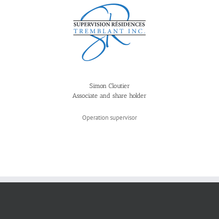
Simon Cloutier
Associate and share holder
Operation supervisor