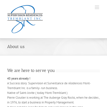
Skip
to
content
About us
We are here to serve you
43 years already !
A Success story: Supervision et Surveillance de résidences Mont-
Tremblant Inc. is a family- run business.
Native of Saint-Jovite ( today Mont-Tremblant )
Pierre Cloutier is working at The Auberge Gray Rocks, when he decides ,
in 1976, to start a business in Property Management.