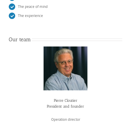
The peace of mind
The experience
Our team
Pierre Cloutier
President and founder
Operation director